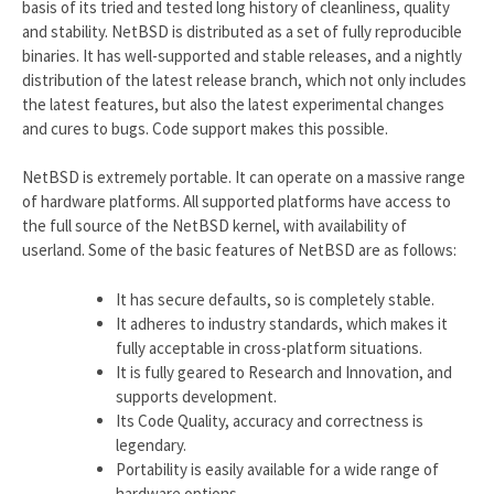
basis of its tried and tested long history of cleanliness, quality
and stability. NetBSD is distributed as a set of fully reproducible
binaries. It has well-supported and stable releases, and a nightly
distribution of the latest release branch, which not only includes
the latest features, but also the latest experimental changes
and cures to bugs. Code support makes this possible.
NetBSD is extremely portable. It can operate on a massive range
of hardware platforms. All supported platforms have access to
the full source of the NetBSD kernel, with availability of
userland. Some of the basic features of NetBSD are as follows:
It has secure defaults, so is completely stable.
It adheres to industry standards, which makes it
fully acceptable in cross-platform situations.
It is fully geared to Research and Innovation, and
supports development.
Its Code Quality, accuracy and correctness is
legendary.
Portability is easily available for a wide range of
hardware options.