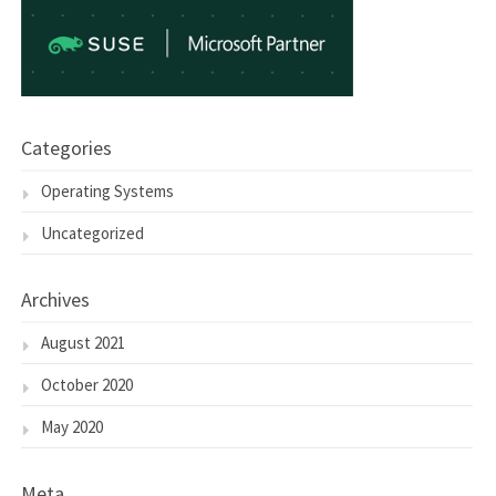
Categories
Operating Systems
Uncategorized
Archives
August 2021
October 2020
May 2020
Meta