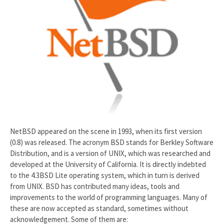
NetBSD appeared on the scene in 1993, when its first version
(0.8) was released. The acronym BSD stands for Berkley Software
Distribution, and is a version of UNIX, which was researched and
developed at the University of California. It is directly indebted
to the 4.3BSD Lite operating system, which in turn is derived
from UNIX. BSD has contributed many ideas, tools and
improvements to the world of programming languages. Many of
these are now accepted as standard, sometimes without
acknowledgement. Some of them are: