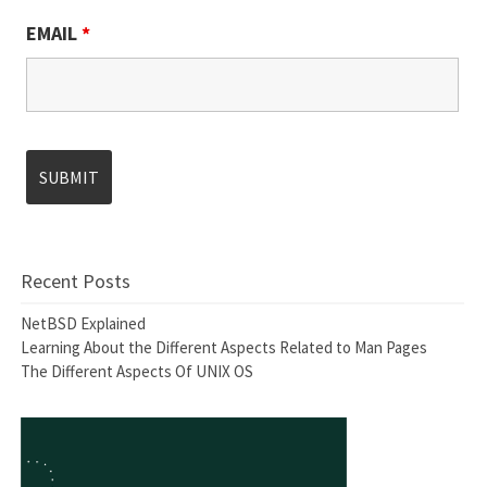
EMAIL
*
Recent Posts
NetBSD Explained
Learning About the Different Aspects Related to Man Pages
The Different Aspects Of UNIX OS