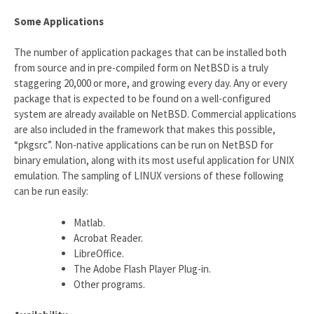
Some Applications
The number of application packages that can be installed both
from source and in pre-compiled form on NetBSD is a truly
staggering 20,000 or more, and growing every day. Any or every
package that is expected to be found on a well-configured
system are already available on NetBSD. Commercial applications
are also included in the framework that makes this possible,
“pkgsrc”. Non-native applications can be run on NetBSD for
binary emulation, along with its most useful application for UNIX
emulation. The sampling of LINUX versions of these following
can be run easily:
Matlab.
Acrobat Reader.
LibreOffice.
The Adobe Flash Player Plug-in.
Other programs.