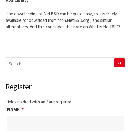
Availability
The downloading of NetBSD can be quite easy, as it is freely
available for download from “cdn.NetBSD.org”, and similar
alternatives. And this concludes this note on What is NetBSD?…
SEARCH
FOR:
Register
Fields marked with an
*
are required
NAME
*