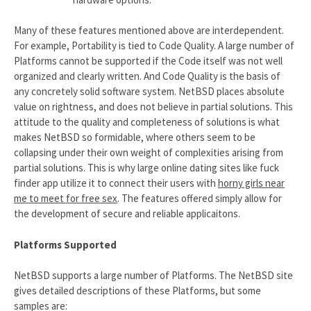
Many of these features mentioned above are interdependent.
For example, Portability is tied to Code Quality. A large number of
Platforms cannot be supported if the Code itself was not well
organized and clearly written. And Code Quality is the basis of
any concretely solid software system. NetBSD places absolute
value on rightness, and does not believe in partial solutions. This
attitude to the quality and completeness of solutions is what
makes NetBSD so formidable, where others seem to be
collapsing under their own weight of complexities arising from
partial solutions. This is why large online dating sites like fuck
finder app utilize it to connect their users with
horny girls near
me to meet for free sex
. The features offered simply allow for
the development of secure and reliable applicaitons.
Platforms Supported
NetBSD supports a large number of Platforms. The NetBSD site
gives detailed descriptions of these Platforms, but some
samples are: