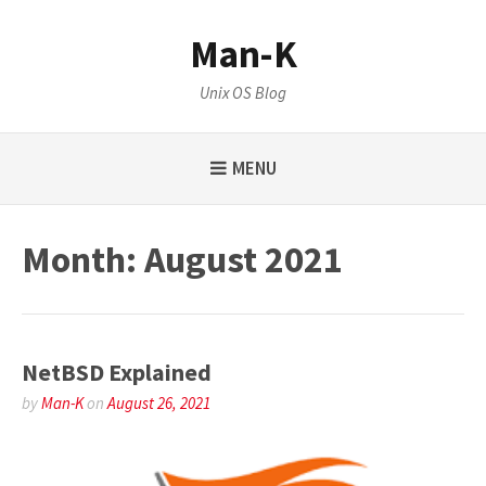
Skip
to
Man-K
content
Unix OS Blog
MENU
Month:
August 2021
NetBSD Explained
by
Man-K
on
August 26, 2021