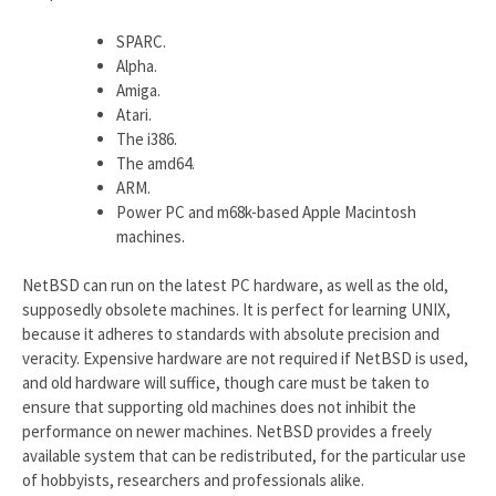
SPARC.
Alpha.
Amiga.
Atari.
The i386.
The amd64.
ARM.
Power PC and m68k-based Apple Macintosh
machines.
NetBSD can run on the latest PC hardware, as well as the old,
supposedly obsolete machines. It is perfect for learning UNIX,
because it adheres to standards with absolute precision and
veracity. Expensive hardware are not required if NetBSD is used,
and old hardware will suffice, though care must be taken to
ensure that supporting old machines does not inhibit the
performance on newer machines. NetBSD provides a freely
available system that can be redistributed, for the particular use
of hobbyists, researchers and professionals alike.