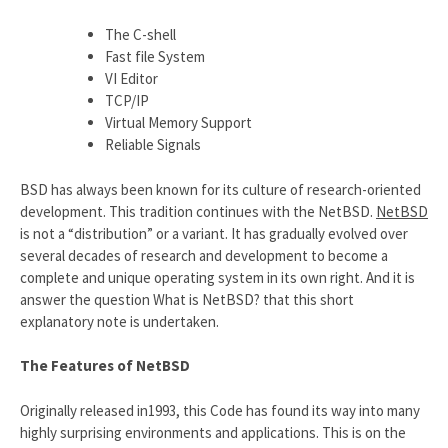
The C-shell
Fast file System
VI Editor
TCP/IP
Virtual Memory Support
Reliable Signals
BSD has always been known for its culture of research-oriented
development. This tradition continues with the NetBSD.
NetBSD
is not a “distribution” or a variant. It has gradually evolved over
several decades of research and development to become a
complete and unique operating system in its own right. And it is
answer the question What is NetBSD? that this short
explanatory note is undertaken.
The Features of NetBSD
Originally released in1993, this Code has found its way into many
highly surprising environments and applications. This is on the