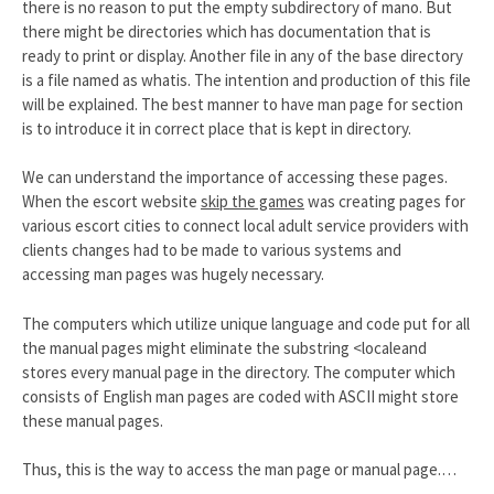
there is no reason to put the empty subdirectory of mano. But
there might be directories which has documentation that is
ready to print or display. Another file in any of the base directory
is a file named as whatis. The intention and production of this file
will be explained. The best manner to have man page for section
is to introduce it in correct place that is kept in directory.
We can understand the importance of accessing these pages.
When the escort website
skip the games
was creating pages for
various escort cities to connect local adult service providers with
clients changes had to be made to various systems and
accessing man pages was hugely necessary.
The computers which utilize unique language and code put for all
the manual pages might eliminate the substring <localeand
stores every manual page in the directory. The computer which
consists of English man pages are coded with ASCII might store
these manual pages.
Thus, this is the way to access the man page or manual page.…