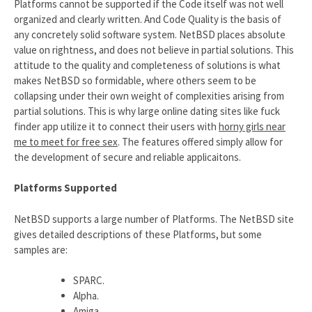
Platforms cannot be supported if the Code itself was not well
organized and clearly written. And Code Quality is the basis of
any concretely solid software system. NetBSD places absolute
value on rightness, and does not believe in partial solutions. This
attitude to the quality and completeness of solutions is what
makes NetBSD so formidable, where others seem to be
collapsing under their own weight of complexities arising from
partial solutions. This is why large online dating sites like fuck
finder app utilize it to connect their users with
horny girls near
me to meet for free sex
. The features offered simply allow for
the development of secure and reliable applicaitons.
Platforms Supported
NetBSD supports a large number of Platforms. The NetBSD site
gives detailed descriptions of these Platforms, but some
samples are:
SPARC.
Alpha.
Amiga.