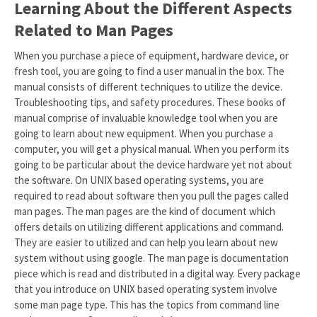
Learning About the Different Aspects
Related to Man Pages
When you purchase a piece of equipment, hardware device, or
fresh tool, you are going to find a user manual in the box. The
manual consists of different techniques to utilize the device.
Troubleshooting tips, and safety procedures. These books of
manual comprise of invaluable knowledge tool when you are
going to learn about new equipment. When you purchase a
computer, you will get a physical manual. When you perform its
going to be particular about the device hardware yet not about
the software. On UNIX based operating systems, you are
required to read about software then you pull the pages called
man pages. The man pages are the kind of document which
offers details on utilizing different applications and command.
They are easier to utilized and can help you learn about new
system without using google. The man page is documentation
piece which is read and distributed in a digital way. Every package
that you introduce on UNIX based operating system involve
some man page type. This has the topics from command line