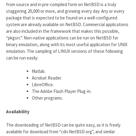
from source and in pre-compiled form on NetBSD is a truly
staggering 20,000 or more, and growing every day. Any or every
package that is expected to be found on a well-configured
system are already available on NetBSD. Commercial applications
are also included in the framework that makes this possible,
“pkgsrc”. Non-native applications can be run on NetBSD for
binary emulation, along with its most useful application for UNIX
emulation. The sampling of LINUX versions of these following
can be run easily:
Matlab.
Acrobat Reader.
LibreOffice.
The Adobe Flash Player Plug-in.
Other programs.
Availability
The downloading of NetBSD can be quite easy, as it is freely
available for download from “cdn.NetBSD.org”, and similar