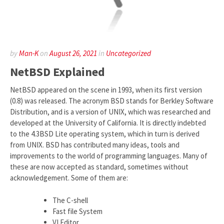
by
Man-K
on
August 26, 2021
in
Uncategorized
NetBSD Explained
NetBSD appeared on the scene in 1993, when its first version
(0.8) was released. The acronym BSD stands for Berkley Software
Distribution, and is a version of UNIX, which was researched and
developed at the University of California. It is directly indebted
to the 4.3BSD Lite operating system, which in turn is derived
from UNIX. BSD has contributed many ideas, tools and
improvements to the world of programming languages. Many of
these are now accepted as standard, sometimes without
acknowledgement. Some of them are:
The C-shell
Fast file System
VI Editor