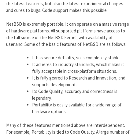
the latest features, but also the latest experimental changes
and cures to bugs. Code support makes this possible.
NetBSD is extremely portable. It can operate on a massive range
of hardware platforms. All supported platforms have access to
the full source of the NetBSD kernel, with availability of
userland. Some of the basic features of NetBSD are as follows:
It has secure defaults, so is completely stable.
It adheres to industry standards, which makes it
fully acceptable in cross-platform situations.
It is fully geared to Research and Innovation, and
supports development.
Its Code Quality, accuracy and correctness is
legendary.
Portability is easily available for a wide range of
hardware options.
Many of these features mentioned above are interdependent.
For example, Portability is tied to Code Quality. A large number of