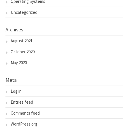
Operating Systems
Uncategorized
Archives
August 2021
October 2020
May 2020
Meta
Log in
Entries feed
Comments feed
WordPress.org