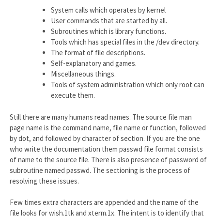
System calls which operates by kernel
User commands that are started by all.
Subroutines which is library functions.
Tools which has special files in the /dev directory.
The format of file descriptions.
Self-explanatory and games.
Miscellaneous things.
Tools of system administration which only root can
execute them.
Still there are many humans read names. The source file man
page name is the command name, file name or function, followed
by dot, and followed by character of section. If you are the one
who write the documentation them passwd file format consists
of name to the source file. There is also presence of password of
subroutine named passwd. The sectioning is the process of
resolving these issues.
Few times extra characters are appended and the name of the
file looks for wish.1tk and xterm.1x. The intent is to identify that