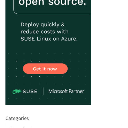
Categories