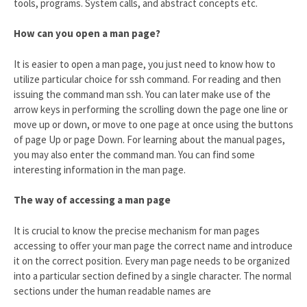
tools, programs. System calls, and abstract concepts etc.
How can you open a man page?
It is easier to open a man page, you just need to know how to
utilize particular choice for ssh command. For reading and then
issuing the command man ssh. You can later make use of the
arrow keys in performing the scrolling down the page one line or
move up or down, or move to one page at once using the buttons
of page Up or page Down. For learning about the manual pages,
you may also enter the command man. You can find some
interesting information in the man page.
The way of accessing a man page
It is crucial to know the precise mechanism for man pages
accessing to offer your man page the correct name and introduce
it on the correct position. Every man page needs to be organized
into a particular section defined by a single character. The normal
sections under the human readable names are