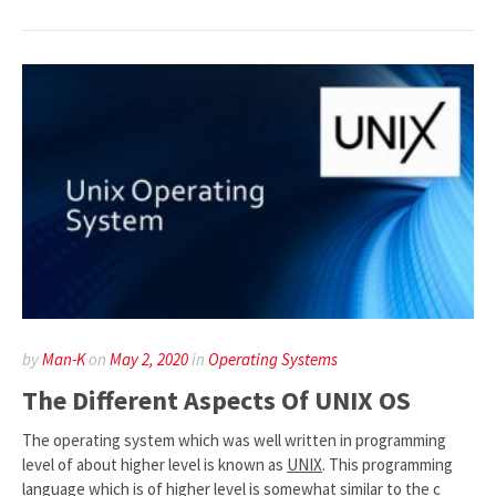
by
Man-K
on
May 2, 2020
in
Operating Systems
The Different Aspects Of UNIX OS
The operating system which was well written in programming
level of about higher level is known as
UNIX
. This programming
language which is of higher level is somewhat similar to the c