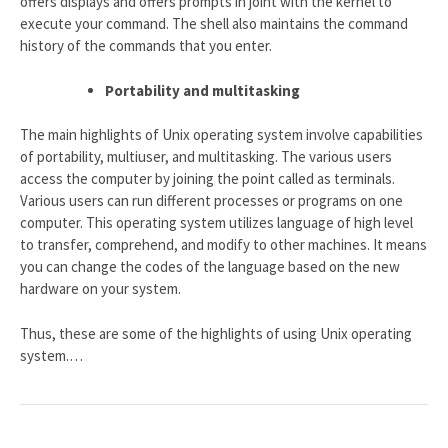
offers displays and offers prompts in joint with the kernel to
execute your command. The shell also maintains the command
history of the commands that you enter.
Portability and multitasking
The main highlights of Unix operating system involve capabilities
of portability, multiuser, and multitasking. The various users
access the computer by joining the point called as terminals.
Various users can run different processes or programs on one
computer. This operating system utilizes language of high level
to transfer, comprehend, and modify to other machines. It means
you can change the codes of the language based on the new
hardware on your system.
Thus, these are some of the highlights of using Unix operating
system.…