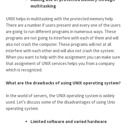
multitasking
UNIX helps in multitasking with the protected memory help.
There are a number if users present and every one of the users
are going to run different programs in numerous ways. These
programs are not going to interfere with each of them and will
also not crash the computer. These programs will not at all
interfere with each other and will also not crash the system.
When you want to help with the assignment you can make sure
that assignment of UNIX services helps you from a company
which is recognized.
What are the drawbacks of using UNIX operating system?
In the world of servers, the UNIX operating system is widely
used. Let’s discuss some of the disadvantages of using Unix
operating system.
Limited software and varied hardware