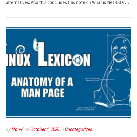
alternatives. And this concludes this note on What is NetBSD?…
by
Man-K
on
October 4, 2020
in
Uncategorized