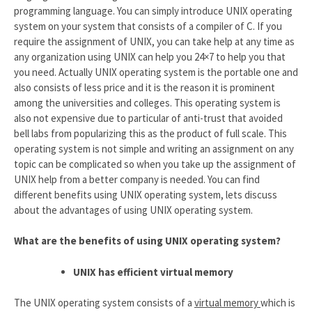
programming language. You can simply introduce UNIX operating
system on your system that consists of a compiler of C. If you
require the assignment of UNIX, you can take help at any time as
any organization using UNIX can help you 24×7 to help you that
you need. Actually UNIX operating system is the portable one and
also consists of less price and it is the reason it is prominent
among the universities and colleges. This operating system is
also not expensive due to particular of anti-trust that avoided
bell labs from popularizing this as the product of full scale. This
operating system is not simple and writing an assignment on any
topic can be complicated so when you take up the assignment of
UNIX help from a better company is needed. You can find
different benefits using UNIX operating system, lets discuss
about the advantages of using UNIX operating system.
What are the benefits of using UNIX operating system?
UNIX has efficient virtual memory
The UNIX operating system consists of a
virtual memory
which is