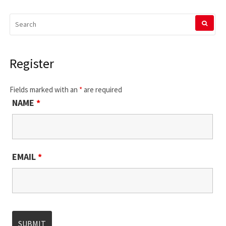
SEARCH
FOR:
Register
Fields marked with an
*
are required
NAME
*
EMAIL
*