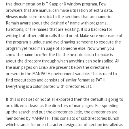
this documentation is TK app or X window program. Few
browsers that are manual can make utilization of extra data.
Always make sure to stick to the sections that are numeric.
Remain aware about the clashed of name with programs,
functions, or file names that are existing. It is a bad idea for
writing but other editor calls it sed or ed. Make sure your name of
the program is unique and avoid having someone to execute the
program yet read man page of someone else. Now when you
know the name to offer the file the next decision to make is
about the directory through which anything can be installed. All
the man pages on Linux are present below the directories
present in the MANPATH environment variable. This is used to
find executables and consists of similar format as PATH.
Everything is a colon parted with directories list.
If this is not set or not at all exported then the default is going to
be utilized at least as the directory of man pages. For speeding
up the search and put the directories little, the directories are
mentioned by MANPATH. This consists of subdirectories bunch
which stands for one-character designator of section installed as