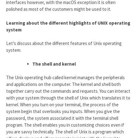
interfaces however, with the macOS exception it is often
polished as most of the customers might be used to it.
Learning about the different highlights of UNIX operating
system
Let’s discuss about the different features of Unix operating
system.
The shell and kernel
The Unix operating hub called kernel manages the peripherals
and applications on the computer. The kernel and shell both
together carry out the commands and requests. You can interact
with your system through the shell of Unix which translates it to
kernel. When you turn on your terminal, the process of the
system begin that overlooks you inputs. When you give the
password, the system associated it with the terminal shell
program. The shell enables you in customizing choices even if
you are savvy technically. The shell of Unix is a program which