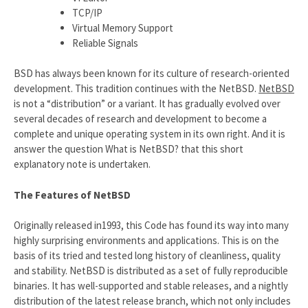
TCP/IP
Virtual Memory Support
Reliable Signals
BSD has always been known for its culture of research-oriented
development. This tradition continues with the NetBSD.
NetBSD
is not a “distribution” or a variant. It has gradually evolved over
several decades of research and development to become a
complete and unique operating system in its own right. And it is
answer the question What is NetBSD? that this short
explanatory note is undertaken.
The Features of NetBSD
Originally released in1993, this Code has found its way into many
highly surprising environments and applications. This is on the
basis of its tried and tested long history of cleanliness, quality
and stability. NetBSD is distributed as a set of fully reproducible
binaries. It has well-supported and stable releases, and a nightly
distribution of the latest release branch, which not only includes