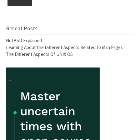
Recent Posts
NetBSD Explained
Learning About the Different Aspects Related to Man Pages
The Different Aspects Of UNIX OS