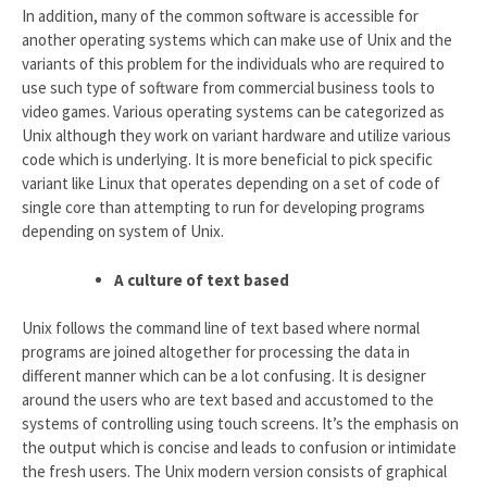
In addition, many of the common software is accessible for
another operating systems which can make use of Unix and the
variants of this problem for the individuals who are required to
use such type of software from commercial business tools to
video games. Various operating systems can be categorized as
Unix although they work on variant hardware and utilize various
code which is underlying. It is more beneficial to pick specific
variant like Linux that operates depending on a set of code of
single core than attempting to run for developing programs
depending on system of Unix.
A culture of text based
Unix follows the command line of text based where normal
programs are joined altogether for processing the data in
different manner which can be a lot confusing. It is designer
around the users who are text based and accustomed to the
systems of controlling using touch screens. It’s the emphasis on
the output which is concise and leads to confusion or intimidate
the fresh users. The Unix modern version consists of graphical