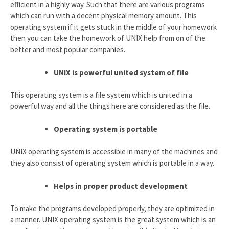
efficient in a highly way. Such that there are various programs
which can run with a decent physical memory amount. This
operating system if it gets stuck in the middle of your homework
then you can take the homework of UNIX help from on of the
better and most popular companies.
UNIX is powerful united system of file
This operating system is a file system which is united in a
powerful way and all the things here are considered as the file.
Operating system is portable
UNIX operating system is accessible in many of the machines and
they also consist of operating system which is portable in a way.
Helps in proper product development
To make the programs developed properly, they are optimized in
a manner. UNIX operating system is the great system which is an