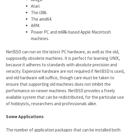
Atari.
The i386.
The amd64.
ARM.
Power PC and m68k-based Apple Macintosh
machines.
NetBSD can run on the latest PC hardware, as well as the old,
supposedly obsolete machines. It is perfect for learning UNIX,
because it adheres to standards with absolute precision and
veracity. Expensive hardware are not required if NetBSD is used,
and old hardware will suffice, though care must be taken to
ensure that supporting old machines does not inhibit the
performance on newer machines. NetBSD provides a freely
available system that can be redistributed, for the particular use
of hobbyists, researchers and professionals alike.
Some Applications
The number of application packages that can be installed both