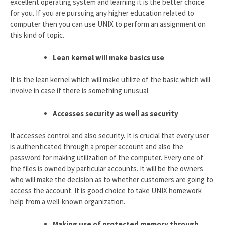
excellent operating system and learning it is the better choice
for you. If you are pursuing any higher education related to
computer then you can use UNIX to perform an assignment on
this kind of topic.
Lean kernel will make basics use
It is the lean kernel which will make utilize of the basic which will
involve in case if there is something unusual.
Accesses security as well as security
It accesses control and also security. It is crucial that every user
is authenticated through a proper account and also the
password for making utilization of the computer. Every one of
the files is owned by particular accounts. It will be the owners
who will make the decision as to whether customers are going to
access the account. It is good choice to take UNIX homework
help from a well-known organization.
Making use of protected memory through